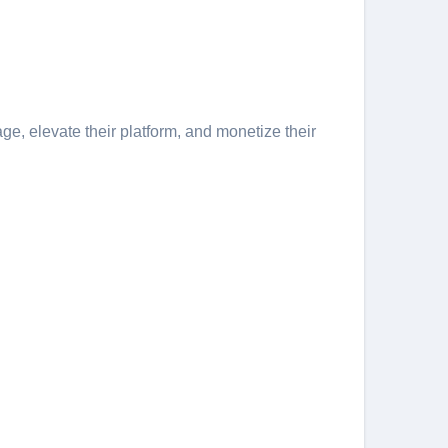
ge, elevate their platform, and monetize their