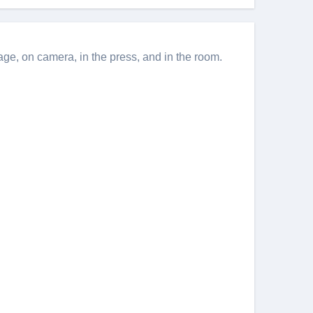
e, on camera, in the press, and in the room.