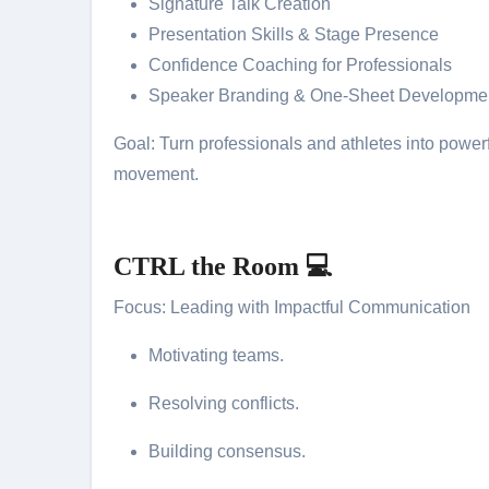
Signature Talk Creation
Presentation Skills & Stage Presence
Confidence Coaching for Professionals
Speaker Branding & One-Sheet Developme
Goal: Turn professionals and athletes into powerf
movement.
CTRL the Room 💻
Focus: Leading with Impactful Communication
Motivating teams.
Resolving conflicts.
Building consensus.