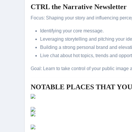
CTRL the Narrative Newsletter
Focus: Shaping your story and influencing perce
Identifying your core message.
Leveraging storytelling and pitching your id
Building a strong personal brand and elevati
Live chat about hot topics, trends and oppor
Goal: Learn to take control of your public image
NOTABLE PLACES THAT YO