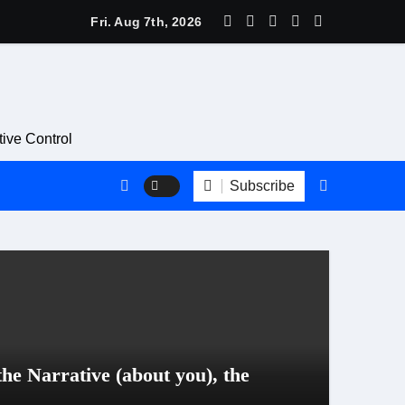
avitt Is a Bad Look for the PR & Communications Profession
Fri. Aug 7th, 2026
ive Control
Subscribe
Blog
he Narrative (about you), the