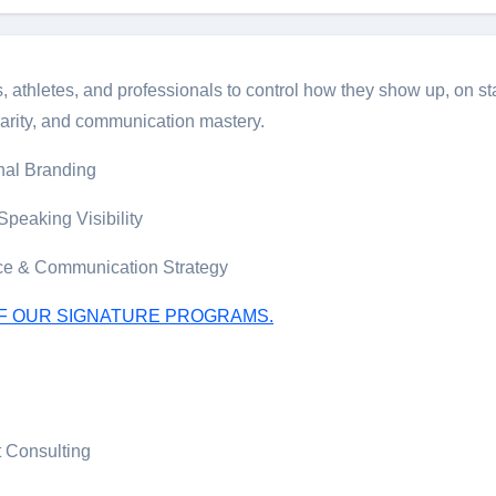
hletes, and professionals to control how they show up, on stag
arity, and communication mastery.
nal Branding
peaking Visibility
ce & Communication Strategy
OF OUR SIGNATURE PROGRAMS.
 Consulting