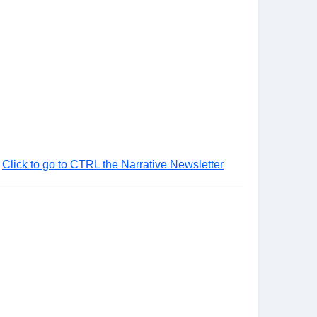
.
Click to go to CTRL the Narrative Newsletter