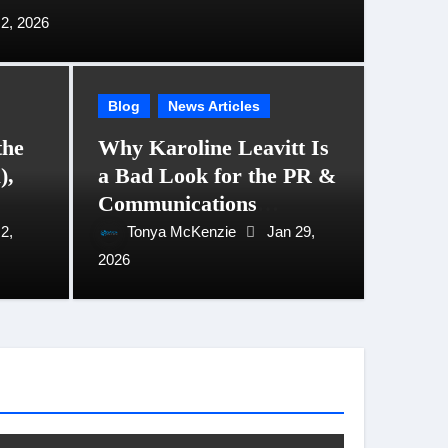
2, 2026
Blog
News Articles
the
Why Karoline Leavitt Is
),
a Bad Look for the PR &
vitt Is a Bad Look for the
ADID
Communications
tions Profession
They
Profession
2,
Tonya McKenzie
Jan 29,
29, 2026
2026
Tony