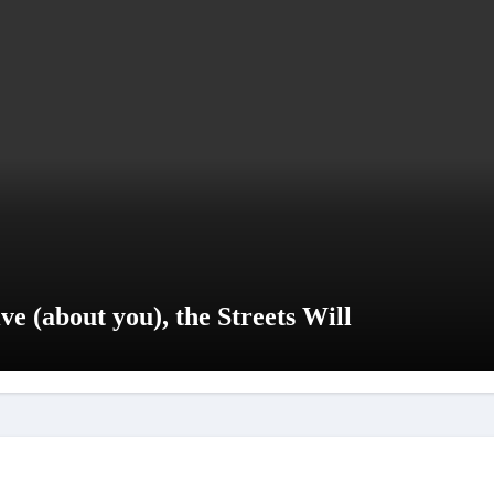
e (about you), the Streets Will