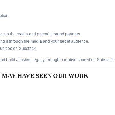
ption.
eas to the media and potential brand partners.
ng it through the media and your target audience.
tunities on Substack.
 and build a lasting legacy through narrative shared on Substack
U MAY HAVE SEEN OUR WORK