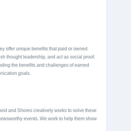
y offer unique benefits that paid or owned
h thought leadership, and act as social proof.
ding the benefits and challenges of earned
nication goals.
Sand and Shores creatively works to solve these
nd newsworthy events. We work to help them show