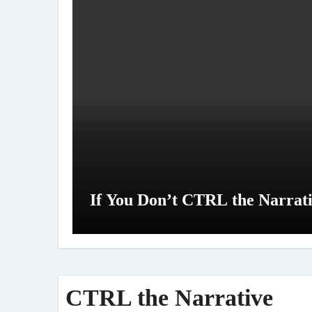
If You Don’t CTRL the Narrativ
CTRL the Narrative