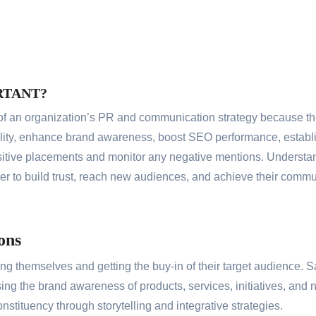
RTANT?
f an organization’s PR and communication strategy because the
lity, enhance brand awareness, boost SEO performance, establis
itive placements and monitor any negative mentions. Understan
er to build trust, reach new audiences, and achieve their commu
ons
ng themselves and getting the buy-in of their target audience. 
asing the brand awareness of products, services, initiatives, a
onstituency through storytelling and integrative strategies.