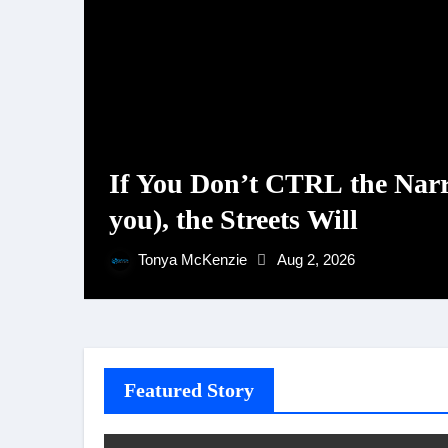
If You Don’t CTRL the Narr
you), the Streets Will
Tonya McKenzie
Aug 2, 2026
Featured Story