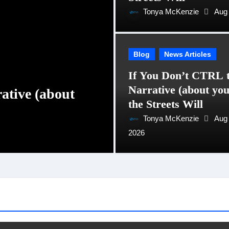
Tonya McKenzie
Aug 
Blog
News Articles
If You Don’t CTRL 
Narrative (about you
ative (about
Why Karoline Lea
the Streets Will
PR & Communica
Tonya McKenzie
Aug 
2026
Tonya McKenzie
Jan 