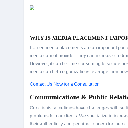
WHY IS MEDIA PLACEMENT IMPO
Earned media placements are an important part o
media cannot provide. They can increase credibi
However, it can be time-consuming to secure pos
media can help organizations leverage their pow
Contact Us Now for a Consultation
Communications & Public Relati
Our clients sometimes have challenges with selli
problems for our clients. We specialize in incre
their authenticity and genuine concern for their c