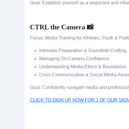
Goal: Establish yourself as a respected and influe
CTRL the Camera 📸
Focus: Media Training for Athletes, Youth & Prof
Interview Preparation & Soundbite Crafting
Managing On-Camera Confidence
Understanding Media Ethics & Boundaries
Crisis Communication & Social Media Awa
Goal: Confidently navigate media and professiona
CLICK TO SIGN UP NOW FOR 1 OF OUR S