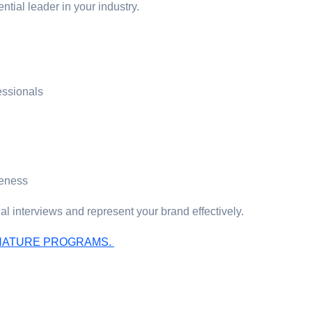
ntial leader in your industry.
essionals
reness
l interviews and represent your brand effectively.
IGNATURE PROGRAMS.