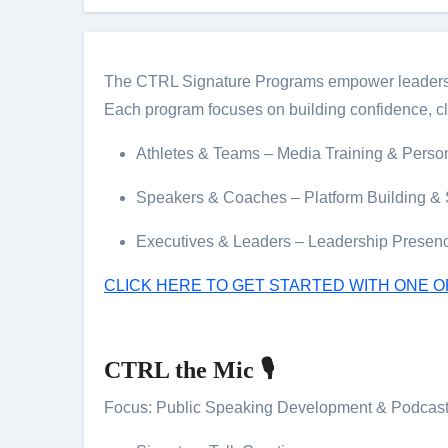
The CTRL Signature Programs empower leaders, at
Each program focuses on building confidence, cl
Athletes & Teams – Media Training & Perso
Speakers & Coaches – Platform Building & S
Executives & Leaders – Leadership Presen
CLICK HERE TO GET STARTED WITH ONE 
CTRL the Mic 🎙️
Focus: Public Speaking Development & Podcast