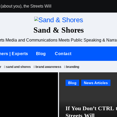
(about you), the Streets Will
Why Karoline Le
Sand & Shores
ts Media and Communications Meets Public Speaking & Narrat
ners | Experts
Blog
Contact
r
sand and shores
brand awareness
branding
Blog
Blog
News Articles
News Articles
If You Don’t CTRL t
Streets Will