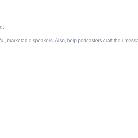
nt
ul, marketable speakers. Also, help podcasters craft their messa